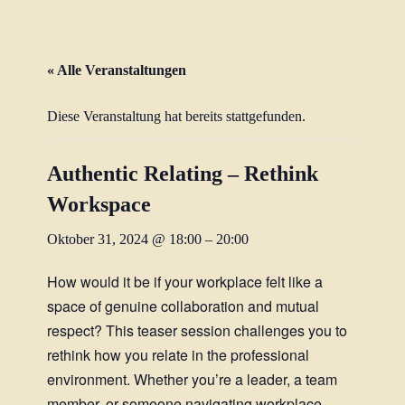
« Alle Veranstaltungen
Diese Veranstaltung hat bereits stattgefunden.
Authentic Relating – Rethink
Workspace
Oktober 31, 2024 @ 18:00
–
20:00
How would it be if your workplace felt like a
space of genuine collaboration and mutual
respect? This teaser session challenges you to
rethink how you relate in the professional
environment. Whether you’re a leader, a team
member, or someone navigating workplace