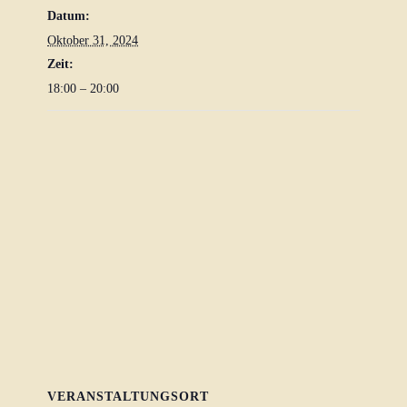
Datum:
Oktober 31, 2024
Zeit:
18:00 – 20:00
VERANSTALTUNGSORT