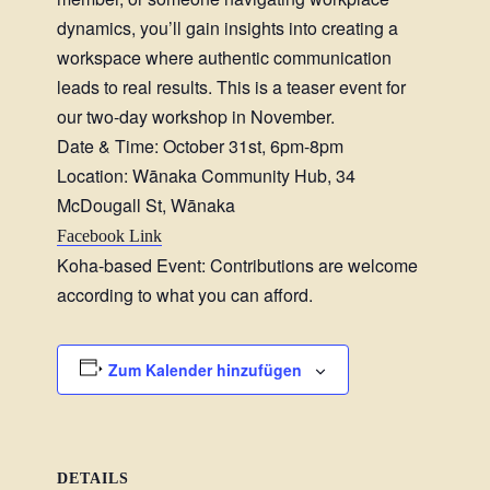
dynamics, you’ll gain insights into creating a
workspace where authentic communication
leads to real results. This is a teaser event for
our two-day workshop in November.
Date & Time: October 31st, 6pm-8pm
Location: Wānaka Community Hub, 34
McDougall St, Wānaka
Facebook Link
Koha-based Event: Contributions are welcome
according to what you can afford.
Zum Kalender hinzufügen
DETAILS